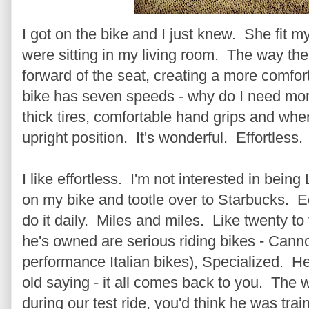
I got on the bike and I just knew. She fit my c
were sitting in my living room. The way the b
forward of the seat, creating a more comfor
bike has seven speeds - why do I need more 
thick tires, comfortable hand grips and when
upright position. It's wonderful. Effortless.
I like effortless. I'm not interested in bein
on my bike and tootle over to Starbucks. E
do it daily. Miles and miles. Like twenty to 
he's owned are serious riding bikes - Can
performance Italian bikes), Specialized. He 
old saying - it all comes back to you. The 
during our test ride, you'd think he was trai