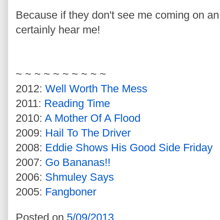
Because if they don't see me coming on a
certainly hear me!
~ ~ ~ ~ ~ ~ ~ ~ ~ ~
2012:
Well Worth The Mess
2011:
Reading Time
2010:
A Mother Of A Flood
2009:
Hail To The Driver
2008:
Eddie Shows His Good Side Friday
2007:
Go Bananas!!
2006:
Shmuley Says
2005:
Fangboner
Posted on
5/09/2013