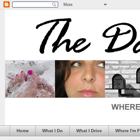
Home
What I Do
What I Drive
Where I'm 