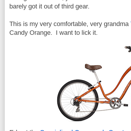
barely got it out of third gear.
This is my very comfortable, very grandma
Candy Orange. I want to lick it.