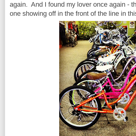
again. And I found my lover once again - th
one showing off in the front of the line in t