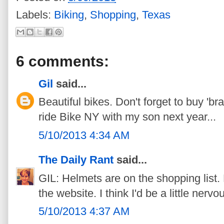
Labels:
Biking
,
Shopping
,
Texas
6 comments:
Gil
said...
Beautiful bikes. Don't forget to buy 'br
ride Bike NY with my son next year...
5/10/2013 4:34 AM
The Daily Rant
said...
GIL: Helmets are on the shopping list. 
the website. I think I'd be a little nerv
5/10/2013 4:37 AM