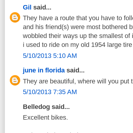
Gil
said...
They have a route that you have to fol
and his friend(s) were most bothered b
wobbled their ways up the smallest of i
i used to ride on my old 1954 large tir
5/10/2013 5:10 AM
june in florida
said...
They are beautiful, where will you put
5/10/2013 7:35 AM
Belledog said...
Excellent bikes.