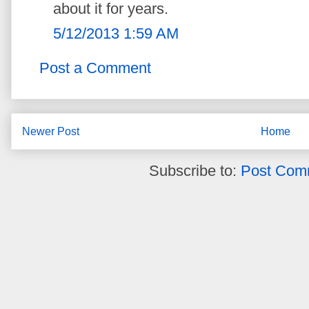
about it for years.
5/12/2013 1:59 AM
Post a Comment
Newer Post
Home
Subscribe to:
Post Com