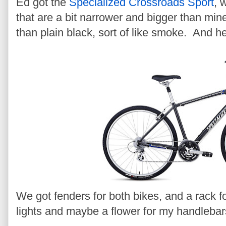
Ed got the
Specialized Crossroads Sport
, 
that are a bit narrower and bigger than min
than plain black, sort of like smoke. And he
We got fenders for both bikes, and a rack f
lights and maybe a flower for my handlebar