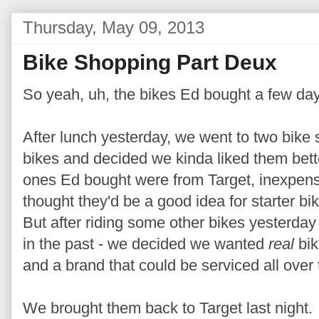
Thursday, May 09, 2013
Bike Shopping Part Deux
So yeah, uh, the bikes Ed bought a few d
After lunch yesterday, we went to two bike 
bikes and decided we kinda liked them bet
ones Ed bought were from Target, inexpens
thought they'd be a good idea for starter 
But after riding some other bikes yesterday 
in the past - we decided we wanted
real
bik
and a brand that could be serviced all over 
We brought them back to Target last night