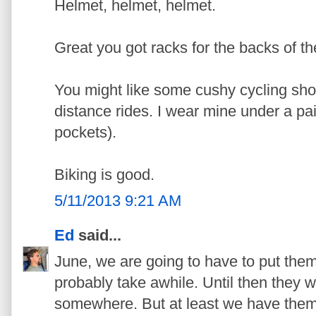
Helmet, helmet, helmet.
Great you got racks for the backs of th
You might like some cushy cycling shor
distance rides. I wear mine under a pair
pockets).
Biking is good.
5/11/2013 9:21 AM
Ed
said...
June, we are going to have to put them 
probably take awhile. Until then they wi
somewhere. But at least we have the