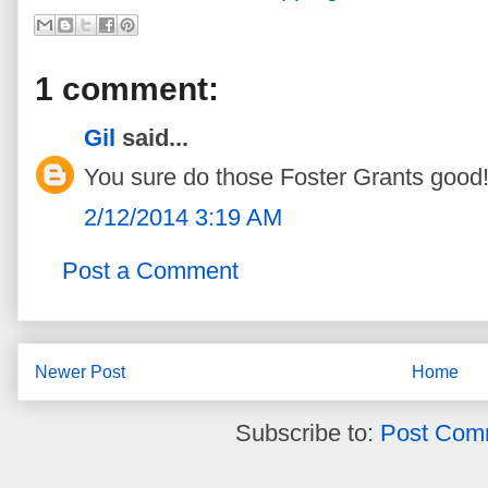
1 comment:
Gil
said...
You sure do those Foster Grants good!!
2/12/2014 3:19 AM
Post a Comment
Newer Post
Home
Subscribe to:
Post Com