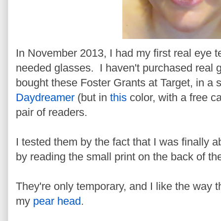
In November 2013, I had my first real eye te
needed glasses. I haven't purchased real g
bought these Foster Grants at Target, in a 
Daydreamer
(but in
this
color, with a free c
pair of readers.
I tested them by the fact that I was finally
by reading the small print on the back of the
They're only temporary, and I like the way 
my
pear head
.