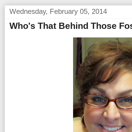
Wednesday, February 05, 2014
Who's That Behind Those Fo