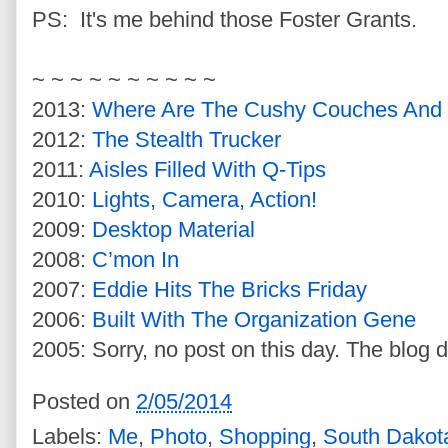
PS: It's me behind those Foster Grants.
~ ~ ~ ~ ~ ~ ~ ~ ~ ~
2013:
Where Are The Cushy Couches And 
2012:
The Stealth Trucker
2011:
Aisles Filled With Q-Tips
2010:
Lights, Camera, Action!
2009:
Desktop Material
2008:
C’mon In
2007:
Eddie Hits The Bricks Friday
2006:
Built With The Organization Gene
2005: Sorry, no post on this day. The blog d
Posted on
2/05/2014
Labels:
Me
,
Photo
,
Shopping
,
South Dakot