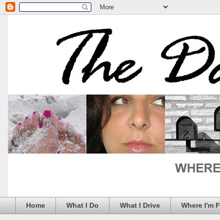
Home
What I Do
What I Drive
Where I'm 