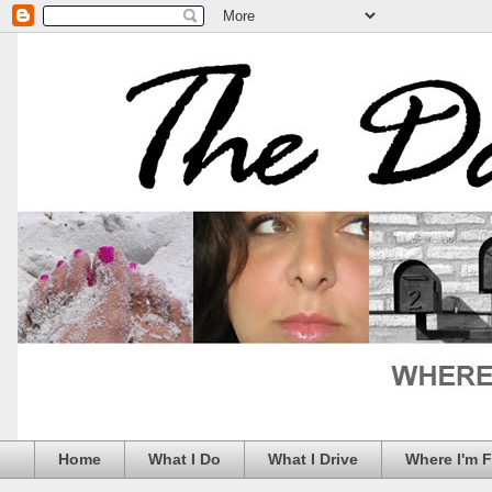
Home
What I Do
What I Drive
Where I'm 