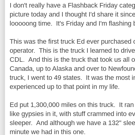
I don't really have a Flashback Friday categ
picture today and I thought I'd share it sinc
looooong time. It's Friday and I'm flashing 
This was the first truck Ed ever purchased
operator. This is the truck I learned to dri
CDL. And this is the truck that took us all 
Canada, up to Alaska and over to Newfoundl
truck, I went to 49 states. It was the most in
experienced up to that point in my life.
Ed put 1,300,000 miles on this truck. It ra
like gypsies in it, with stuff crammed into 
sleeper. And although we have a 132" sleepe
minute we had in this one.