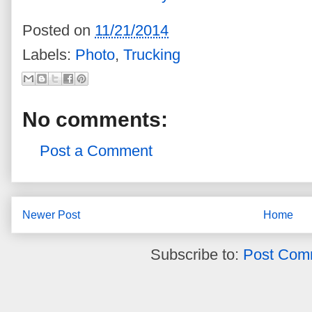
Posted on
11/21/2014
Labels:
Photo
,
Trucking
No comments:
Post a Comment
Newer Post
Home
Subscribe to:
Post Com