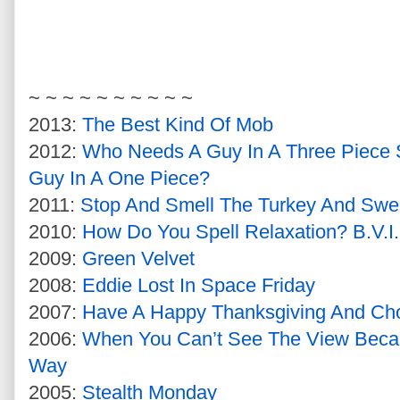
~ ~ ~ ~ ~ ~ ~ ~ ~ ~
2013:
The Best Kind Of Mob
2012:
Who Needs A Guy In A Three Piece 
Guy In A One Piece?
2011:
Stop And Smell The Turkey And Swe
2010:
How Do You Spell Relaxation? B.V.I.
2009:
Green Velvet
2008:
Eddie Lost In Space Friday
2007:
Have A Happy Thanksgiving And Ch
2006:
When You Can’t See The View Becau
Way
2005:
Stealth Monday