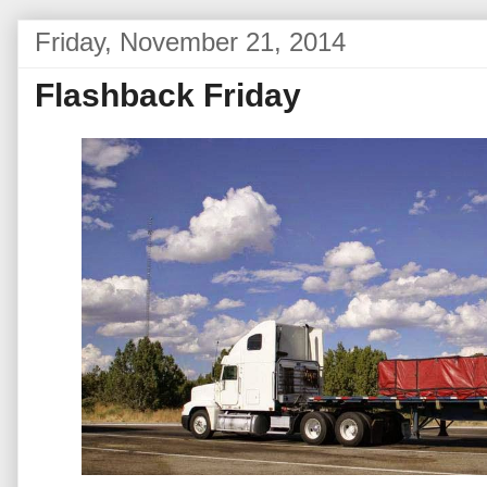
Friday, November 21, 2014
Flashback Friday