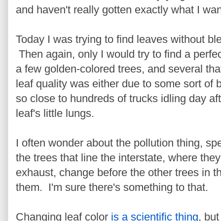
and haven't really gotten exactly what I wa
Today I was trying to find leaves without b
Then again, only I would try to find a perfec
a few golden-colored trees, and several that
leaf quality was either due to some sort of 
so close to hundreds of trucks idling day af
leaf's little lungs.
I often wonder about the pollution thing, sp
the trees that line the interstate, where th
exhaust, change before the other trees in t
them. I'm sure there's something to that.
Changing leaf color
is a scientific thing
, but