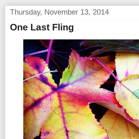
Thursday, November 13, 2014
One Last Fling