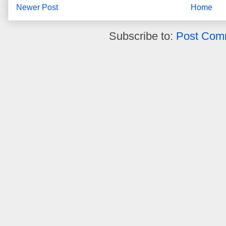
Newer Post
Home
Subscribe to:
Post Com