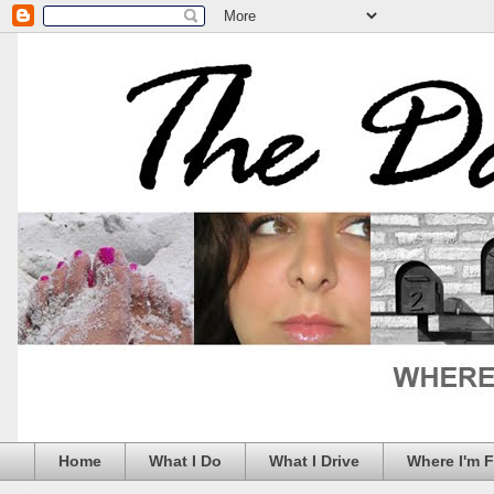
Home
What I Do
What I Drive
Where I'm 