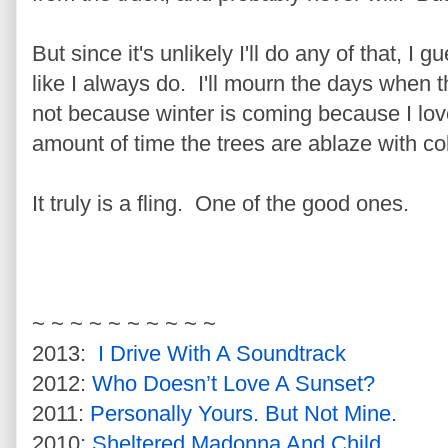
But since it's unlikely I'll do any of that, I g
like I always do. I'll mourn the days when th
not because winter is coming because I lov
amount of time the trees are ablaze with co
It truly is a fling. One of the good ones.
~ ~ ~ ~ ~ ~ ~ ~ ~ ~
2013:
I Drive With A Soundtrack
2012:
Who Doesn’t Love A Sunset?
2011:
Personally Yours. But Not Mine.
2010:
Sheltered Madonna And Child