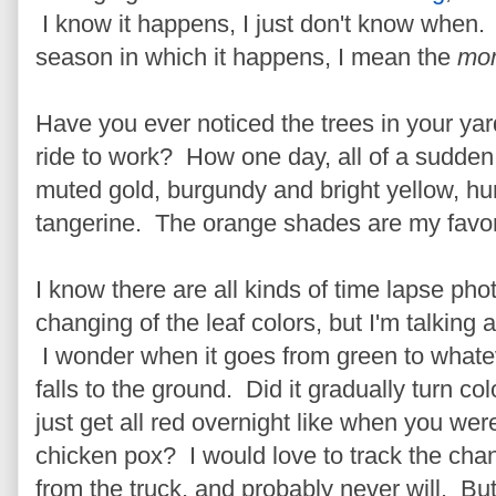
I know it happens, I just don't know when
season in which it happens, I mean the
mo
Have you ever noticed the trees in your yar
ride to work? How one day, all of a sudden
muted gold, burgundy and bright yellow, hun
tangerine. The orange shades are my favorit
I know there are all kinds of time lapse pho
changing of the leaf colors, but I'm talking 
I wonder when it goes from green to whate
falls to the ground. Did it gradually turn colo
just get all red overnight like when you we
chicken pox? I would love to track the chang
from the truck, and probably never will. Bu