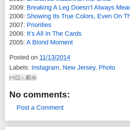
2009:
Breaking A Leg Doesn’t Always Mea
2008:
Showing Its True Colors, Even On T
2007:
Priorities
2006:
It’s All In The Cards
2005:
A Blond Moment
Posted on
11/13/2014
Labels:
Instagram
,
New Jersey
,
Photo
No comments:
Post a Comment