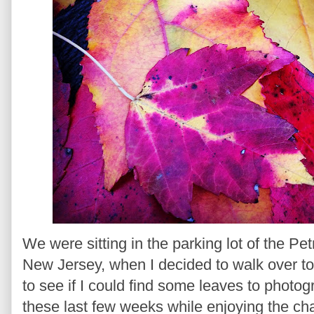
We were sitting in the parking lot of the Pe
New Jersey, when I decided to walk over to t
to see if I could find some leaves to photog
these last few weeks while enjoying the cha