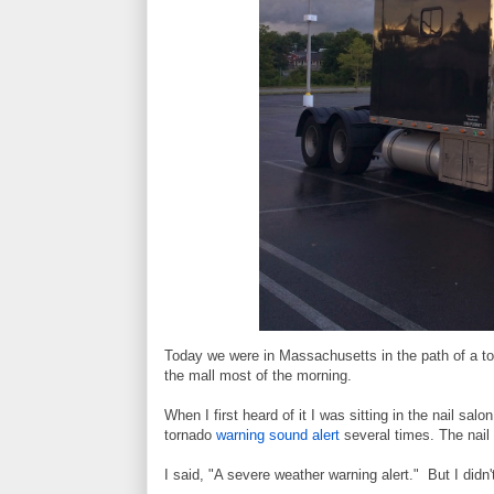
Today we were in Massachusetts in the path of a t
the mall most of the morning.
When I first heard of it I was sitting in the nail s
tornado
warning sound alert
several times. The nail 
I said, "A severe weather warning alert." But I didn't