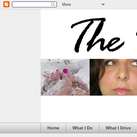
Home
What I Do
What I Drive