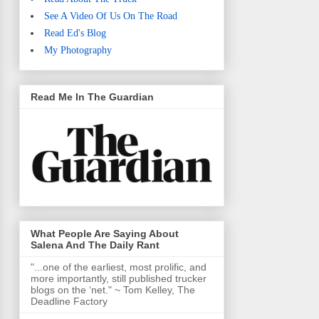
See A Video Of Us On The Road
Read Ed's Blog
My Photography
Read Me In The Guardian
What People Are Saying About
Salena And The Daily Rant
"...one of the earliest, most prolific, and
more importantly, still published trucker
blogs on the ‘net." ~ Tom Kelley, The
Deadline Factory