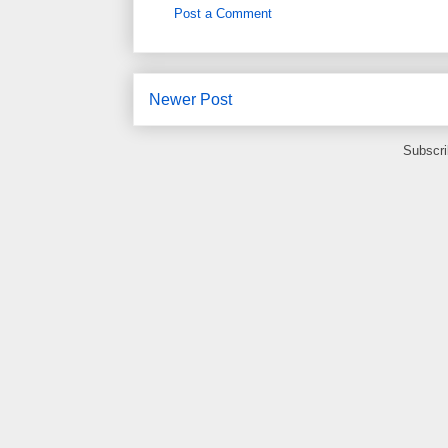
Post a Comment
Newer Post
Subscri