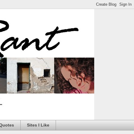
 Quotes
Sites I Like