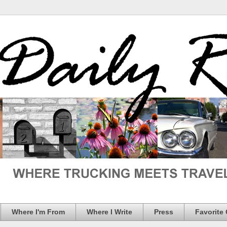
Where I'm From
Where I Write
Press
Favorite