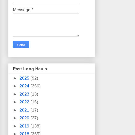
Message
*
Past Long Hauls
►
2025
(92)
►
2024
(366)
►
2023
(13)
►
2022
(16)
►
2021
(17)
►
2020
(27)
►
2019
(138)
►
2018
(365)