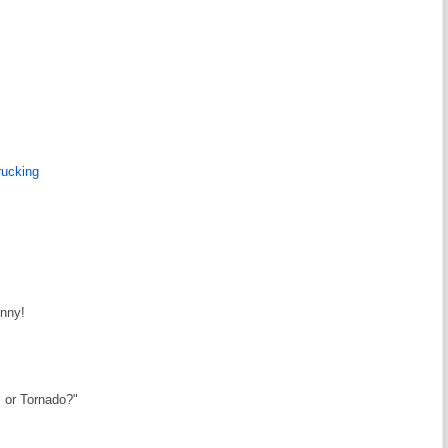
rucking
unny!
s or Tornado?"