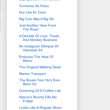
Tormenta De Polvo
Dry Like An Oven
Big Coin Was A Big Hit
Just Another View From
The Road
A Decade Of Love, Travel,
And Monkey Business
An Instagram Glimpse Of
Interstate 64
Embrace The Heat Of
Miami
The Original Walking Dead
Marine Transport
The Breast Tour He's Ever
Been On
Dreaming Of A Craftier Life
Nature's Bounty Fills My
Fridge
Looks Like A Regular Moon