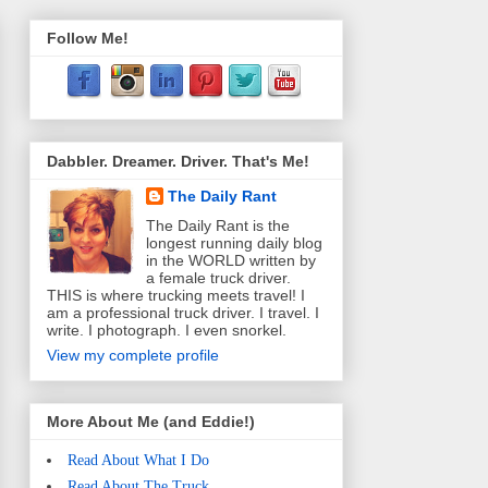
Follow Me!
Dabbler. Dreamer. Driver. That's Me!
The Daily Rant
The Daily Rant is the
longest running daily blog
in the WORLD written by
a female truck driver.
THIS is where trucking meets travel! I
am a professional truck driver. I travel. I
write. I photograph. I even snorkel.
View my complete profile
More About Me (and Eddie!)
Read About What I Do
Read About The Truck