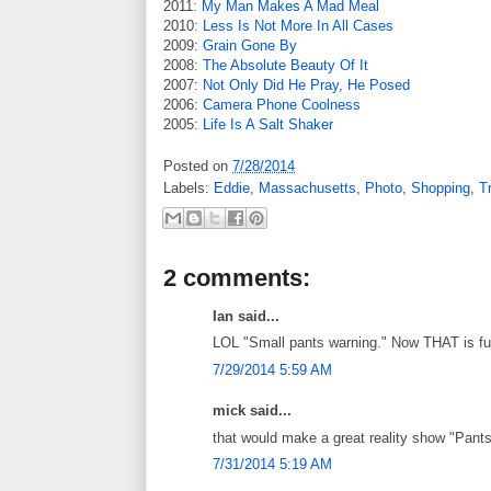
2011:
My Man Makes A Mad Meal
2010:
Less Is Not More In All Cases
2009:
Grain Gone By
2008:
The Absolute Beauty Of It
2007:
Not Only Did He Pray, He Posed
2006:
Camera Phone Coolness
2005:
Life Is A Salt Shaker
Posted on
7/28/2014
Labels:
Eddie
,
Massachusetts
,
Photo
,
Shopping
,
T
2 comments:
Ian said...
LOL "Small pants warning." Now THAT is f
7/29/2014 5:59 AM
mick said...
that would make a great reality show "Pant
7/31/2014 5:19 AM