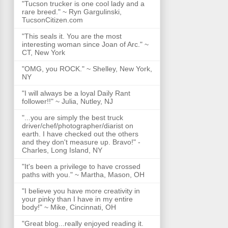
"Tucson trucker is one cool lady and a
rare breed." ~ Ryn Gargulinski,
TucsonCitizen.com
"This seals it. You are the most
interesting woman since Joan of Arc." ~
CT, New York
"OMG, you ROCK." ~ Shelley, New York,
NY
"I will always be a loyal Daily Rant
follower!!" ~ Julia, Nutley, NJ
"...you are simply the best truck
driver/chef/photographer/diarist on
earth. I have checked out the others
and they don't measure up. Bravo!" -
Charles, Long Island, NY
"It's been a privilege to have crossed
paths with you." ~ Martha, Mason, OH
"I believe you have more creativity in
your pinky than I have in my entire
body!" ~ Mike, Cincinnati, OH
"Great blog...really enjoyed reading it.