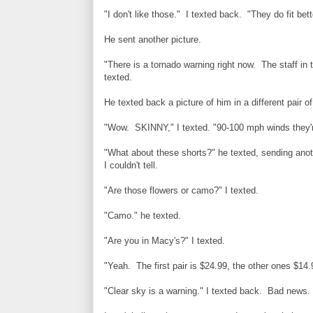
"I don't like those." I texted back. "They do fit bet
He sent another picture.
"There is a tornado warning right now. The staff in t
texted.
He texted back a picture of him in a different pair o
"Wow. SKINNY," I texted. "90-100 mph winds they'r
"What about these shorts?" he texted, sending anoth
I couldn't tell.
"Are those flowers or camo?" I texted.
"Camo." he texted.
"Are you in Macy's?" I texted.
"Yeah. The first pair is $24.99, the other ones $14.
"Clear sky is a warning." I texted back. Bad news.