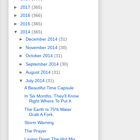
►
2017
(365)
►
2016
(366)
►
2015
(365)
▼
2014
(365)
►
December 2014
(31)
►
November 2014
(30)
►
October 2014
(31)
►
September 2014
(30)
►
August 2014
(31)
▼
July 2014
(31)
A Beautiful Time Capsule
In Six Months, They'll Know
Right Where To Put It
The Earth Is 75% Water.
Grab A Fork.
Storm Warning
The Prayer
Laying Down The Hot Mix