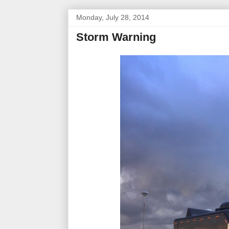
Monday, July 28, 2014
Storm Warning