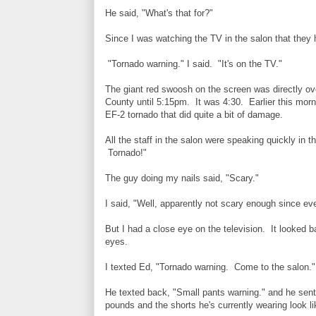
He said, "What's that for?"
Since I was watching the TV in the salon that they
"Tornado warning." I said. "It's on the TV."
The giant red swoosh on the screen was directly ov
County until 5:15pm. It was 4:30. Earlier this mor
EF-2 tornado that did quite a bit of damage.
All the staff in the salon were speaking quickly in 
Tornado!"
The guy doing my nails said, "Scary."
I said, "Well, apparently not scary enough since ever
But I had a close eye on the television. It looked
eyes.
I texted Ed, "Tornado warning. Come to the salon."
He texted back, "Small pants warning." and he sent 
pounds and the shorts he's currently wearing look 