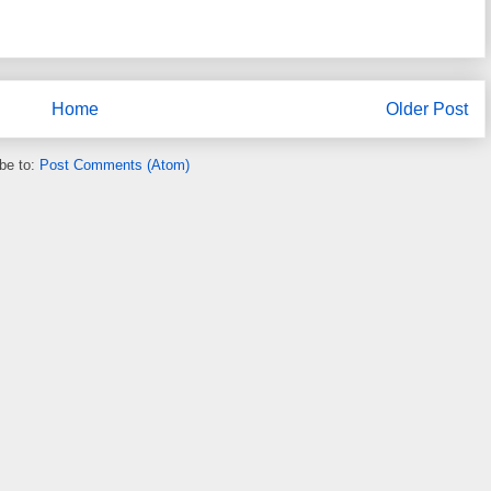
Home
Older Post
be to:
Post Comments (Atom)