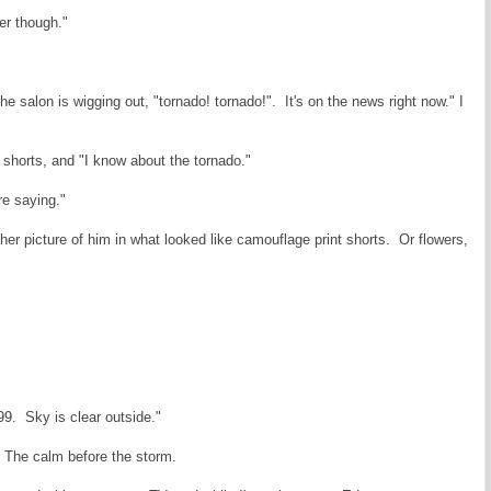
ter though."
he salon is wigging out, "tornado! tornado!". It's on the news right now." I
f shorts, and "I know about the tornado."
e saying."
er picture of him in what looked like camouflage print shorts. Or flowers,
99. Sky is clear outside."
 The calm before the storm.