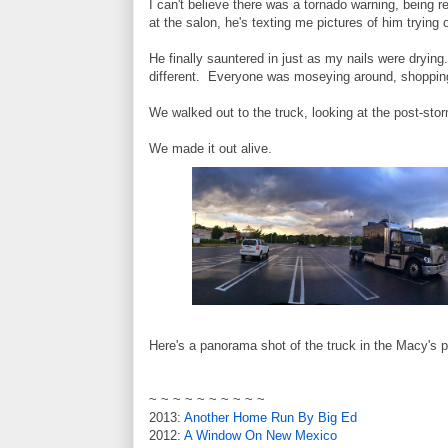
I can't believe there was a tornado warning, being 
at the salon, he's texting me pictures of him trying 
He finally sauntered in just as my nails were dryin
different. Everyone was moseying around, shopping
We walked out to the truck, looking at the post-sto
We made it out alive.
Here's a panorama shot of the truck in the Macy's pa
~ ~ ~ ~ ~ ~ ~ ~ ~ ~
2013:
Another Home Run By Big Ed
2012:
A Window On New Mexico