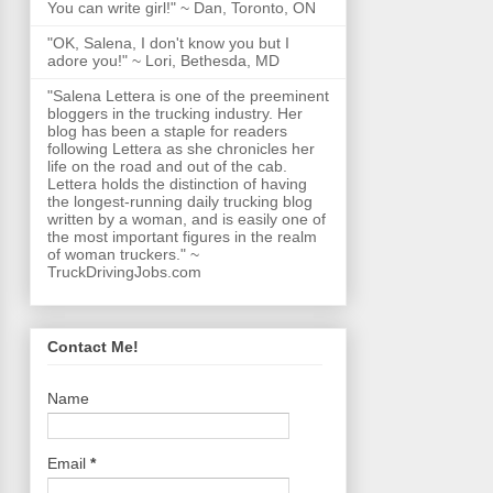
You can write girl!" ~ Dan, Toronto, ON
"OK, Salena, I don't know you but I
adore you!" ~ Lori, Bethesda, MD
"Salena Lettera is one of the preeminent
bloggers in the trucking industry. Her
blog has been a staple for readers
following Lettera as she chronicles her
life on the road and out of the cab.
Lettera holds the distinction of having
the longest-running daily trucking blog
written by a woman, and is easily one of
the most important figures in the realm
of woman truckers." ~
TruckDrivingJobs.com
Contact Me!
Name
Email
*