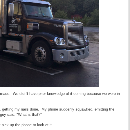
ornado. We didn't have prior knowledge of it coming because we were in
alon, getting my nails done. My phone suddenly squawked, emitting the
guy said, "What is that?"
 pick up the phone to look at it.