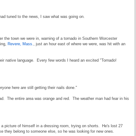
 had tuned to the news, I saw what was going on.
er the town we were in, warning of a tornado in Southern Worcester
ning,
Revere, Mass.
, just an hour east of where we were, was hit with an
their native language. Every few words I heard an excited "Tornado!
yone here are still getting their nails done."
 bad. The entire area was orange and red. The weather man had fear in his
a picture of himself in a dressing room, trying on shorts. He's lost 27
like they belong to someone else, so he was looking for new ones.