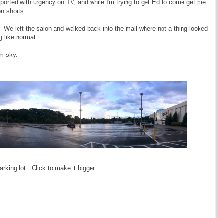
reported with urgency on TV, and while I'm trying to get Ed to come get me
on shorts.
g. We left the salon and walked back into the mall where not a thing looked
 like normal.
rm sky.
rking lot. Click to make it bigger.