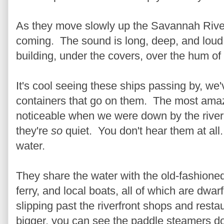
As they move slowly up the Savannah River
coming. The sound is long, deep, and loud. 
building, under the covers, over the hum of 
It's cool seeing these ships passing by, we
containers that go on them. The most ama
noticeable when we were down by the river 
they're
so
quiet. You don't hear them at all.
water.
They share the water with the old-fashione
ferry, and local boats, all of which are dwar
slipping past the riverfront shops and resta
bigger, you can see the paddle steamers do