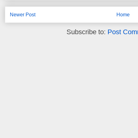
Newer Post
Home
Subscribe to:
Post Com