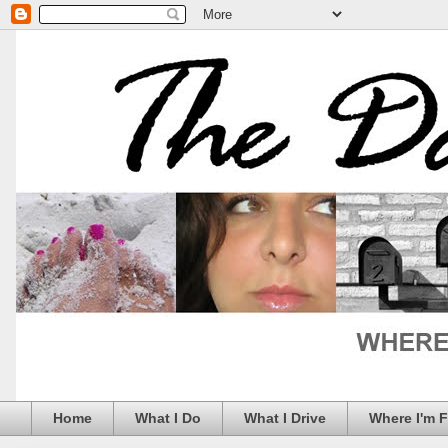
Home
What I Do
What I Drive
Where I'm 