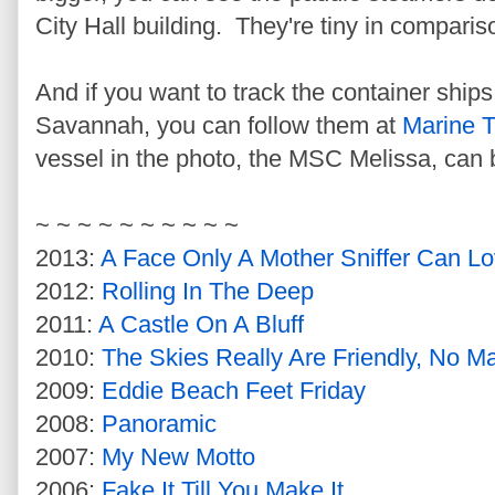
City Hall building. They're tiny in comparis
And if you want to track the container ships
Savannah, you can follow them at
Marine T
vessel in the photo, the MSC Melissa, can
~ ~ ~ ~ ~ ~ ~ ~ ~ ~
2013:
A Face Only A Mother Sniffer Can L
2012:
Rolling In The Deep
2011:
A Castle On A Bluff
2010:
The Skies Really Are Friendly, No M
2009:
Eddie Beach Feet Friday
2008:
Panoramic
2007:
My New Motto
2006:
Fake It Till You Make It