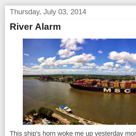
Thursday, July 03, 2014
River Alarm
This ship's horn woke me up yesterday mor