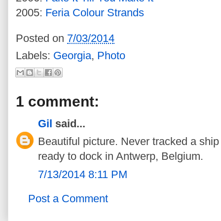
2005:
Feria Colour Strands
Posted on
7/03/2014
Labels:
Georgia
,
Photo
1 comment:
Gil
said...
Beautiful picture. Never tracked a ship b
ready to dock in Antwerp, Belgium.
7/13/2014 8:11 PM
Post a Comment