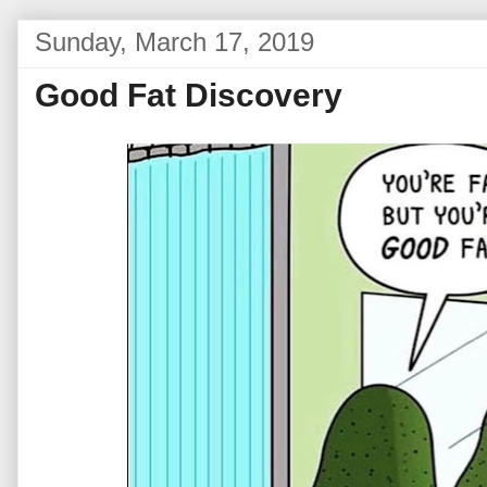
Sunday, March 17, 2019
Good Fat Discovery