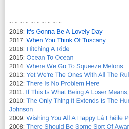
~ ~ ~ ~ ~ ~ ~ ~ ~ ~
2018:
It's Gonna Be A Lovely Day
2017:
When You Think Of Tuscany
2016:
Hitching A Ride
2015:
Ocean To Ocean
2014:
Where We Go To Squeeze Melons
2013:
Yet We're The Ones With All The Ru
2012:
There Is No Problem Here
2011:
If This Is What Being A Loser Means
2010:
The Only Thing It Extends Is The Hu
Johnson
2009:
Wishing You All A Happy Lá Fhéile P
2008:
There Should Be Some Sort Of Awar