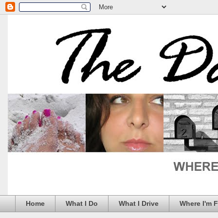
Home
What I Do
What I Drive
Where I'm 