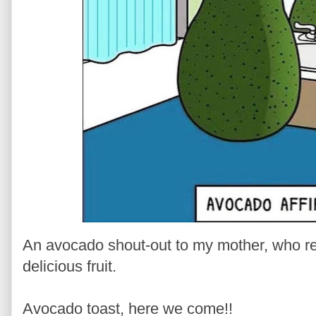
An avocado shout-out to my mother, who re
delicious fruit.
Avocado toast, here we come!!