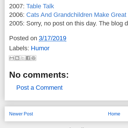
2007:
Table Talk
2006:
Cats And Grandchildren Make Great 
2005: Sorry, no post on this day. The blog d
Posted on
3/17/2019
Labels:
Humor
No comments:
Post a Comment
Newer Post
Home