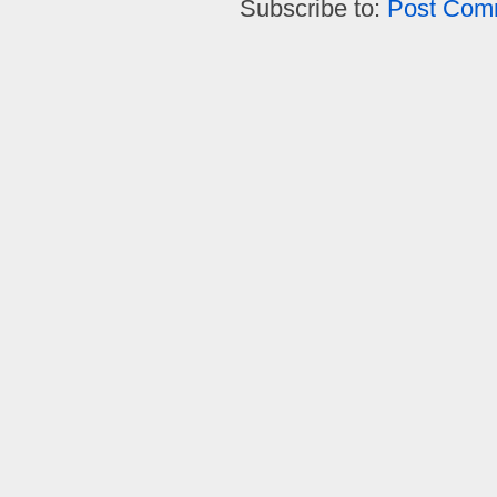
Subscribe to:
Post Com