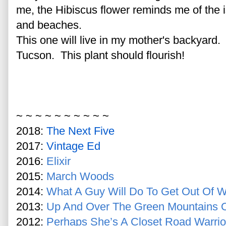
me, the Hibiscus flower reminds me of the 
and beaches.
This one will live in my mother's backyard. 
Tucson. This plant should flourish!
~ ~ ~ ~ ~ ~ ~ ~ ~ ~
2018:
The Next Five
2017:
Vintage Ed
2016:
Elixir
2015:
March Woods
2014:
What A Guy Will Do To Get Out Of W
2013:
Up And Over The Green Mountains 
2012:
Perhaps She’s A Closet Road Warrio