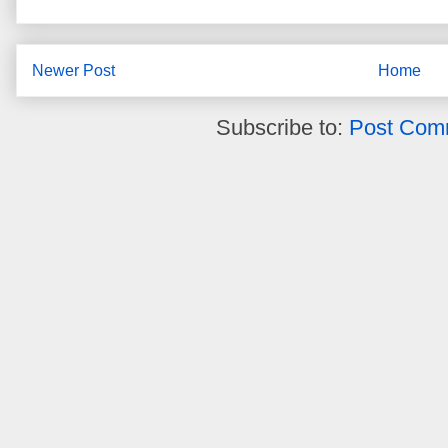
Newer Post
Home
Subscribe to:
Post Com