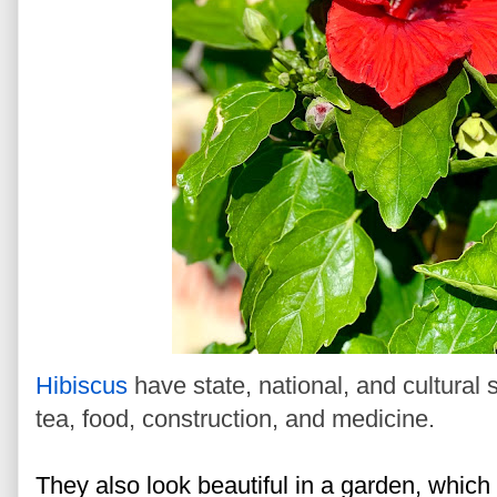
H
ibiscus
have state, national, and cultural
tea, food, construction, and medicine.
They also look beautiful in a garden, which