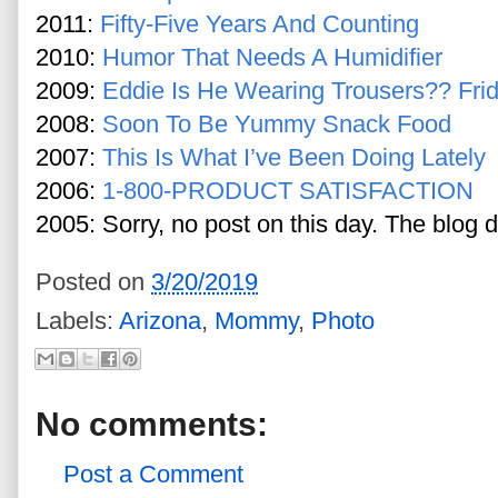
2011:
Fifty-Five Years And Counting
2010:
Humor That Needs A Humidifier
2009:
Eddie Is He Wearing Trousers?? Fri
2008:
Soon To Be Yummy Snack Food
2007:
This Is What I’ve Been Doing Lately
2006:
1-800-PRODUCT SATISFACTION
2005: Sorry, no post on this day. The blog d
Posted on
3/20/2019
Labels:
Arizona
,
Mommy
,
Photo
No comments:
Post a Comment