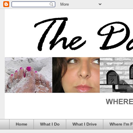
Home
What I Do
What I Drive
Where I'm 