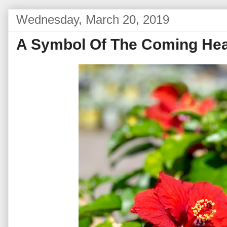
Wednesday, March 20, 2019
A Symbol Of The Coming Hea