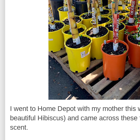
I went to Home Depot with my mother this
beautiful Hibiscus) and came across these f
scent.