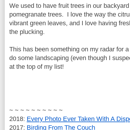
We used to have fruit trees in our backyard 
pomegranate trees. I love the way the citrus 
vibrant green leaves, and I love having fres
the plucking.
This has been something on my radar for a
do some landscaping (even though I suspect i
at the top of my list!
~ ~ ~ ~ ~ ~ ~ ~ ~ ~
2018:
Every Photo Ever Taken With A Disp
2017:
Birding From The Couch