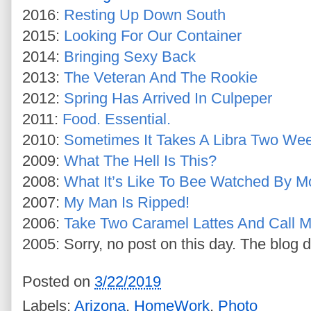
2016:
Resting Up Down South
2015:
Looking For Our Container
2014:
Bringing Sexy Back
2013:
The Veteran And The Rookie
2012:
Spring Has Arrived In Culpeper
2011:
Food. Essential.
2010:
Sometimes It Takes A Libra Two We
2009:
What The Hell Is This?
2008:
What It’s Like To Bee Watched By M
2007:
My Man Is Ripped!
2006:
Take Two Caramel Lattes And Call M
2005: Sorry, no post on this day. The blog d
Posted on
3/22/2019
Labels:
Arizona
,
HomeWork
,
Photo