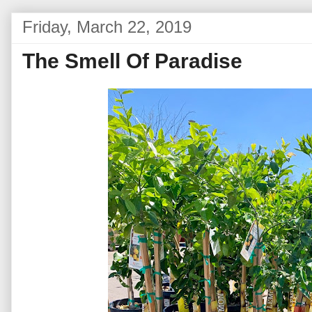
Friday, March 22, 2019
The Smell Of Paradise