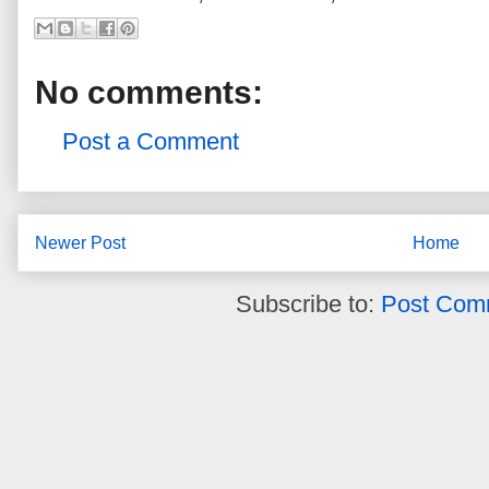
No comments:
Post a Comment
Newer Post
Home
Subscribe to:
Post Com