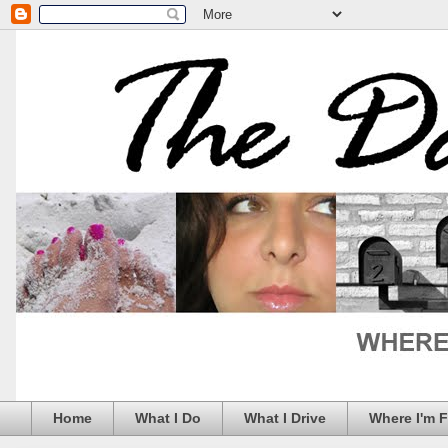
Home
What I Do
What I Drive
Where I'm 