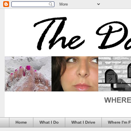
Home
What I Do
What I Drive
Where I'm 