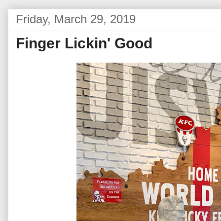
Friday, March 29, 2019
Finger Lickin' Good