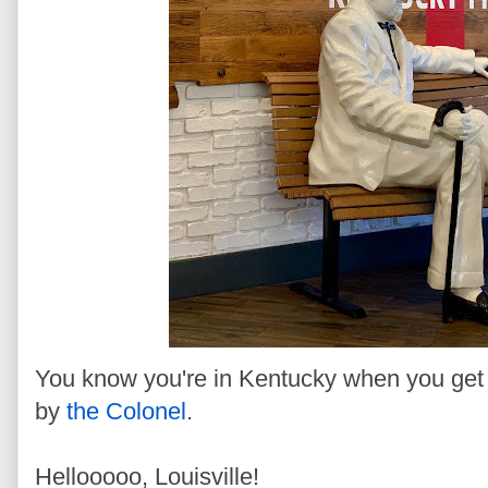
You know you're in Kentucky when you get o
by
the Colonel
.
Hellooooo, Louisville!