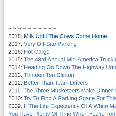
~ ~ ~ ~ ~ ~ ~ ~ ~
~
2018:
Milk Until The Cows Come Home
2017:
Very Off-Site Parking
2016:
Hot Cargo
2015:
The 43rd Annual Mid-America Truck
2014:
Heading On Down The Highway Until
2013:
Thirteen Ten Clinton
2012:
Better Than Team Drivers
2011:
The Three Musketeers Make Dinner 
2010:
Try To Find A Parking Space For Thi
2009:
If The Life Expectancy Of A White M
You Have Plenty Of Time When You're Ten