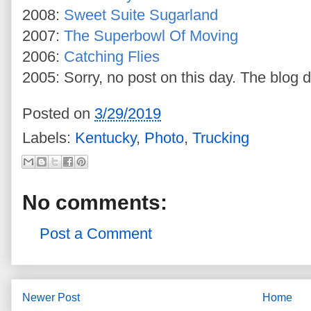
2008:
Sweet Suite Sugarland
2007:
The Superbowl Of Moving
2006:
Catching Flies
2005: Sorry, no post on this day. The blog d
Posted on
3/29/2019
Labels:
Kentucky
,
Photo
,
Trucking
No comments:
Post a Comment
Newer Post
Home