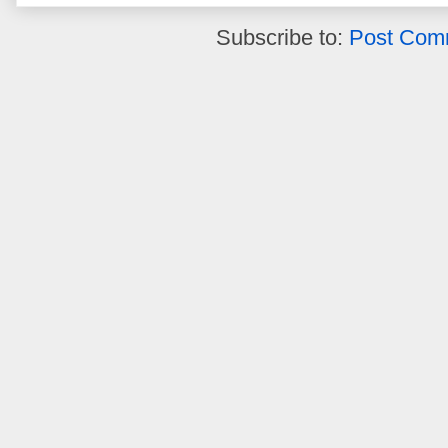
Subscribe to:
Post Com