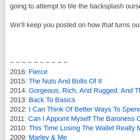
going to attempt to tile the backsplash ours
We'll keep you posted on how
that
turns ou
~ ~ ~ ~ ~ ~ ~ ~ ~ ~
2016:
Fierce
2015:
The Nuts And Bolts Of It
2014:
Gorgeous, Rich, And Rugged. And Th
2013:
Back To Basics
2012:
I Can Think Of Better Ways To Spe
2011:
Can I Appoint Myself The Baroness O
2010:
This Time Losing The Wallet Really
2009:
Marley & Me