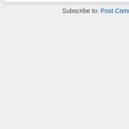
Subscribe to:
Post Com