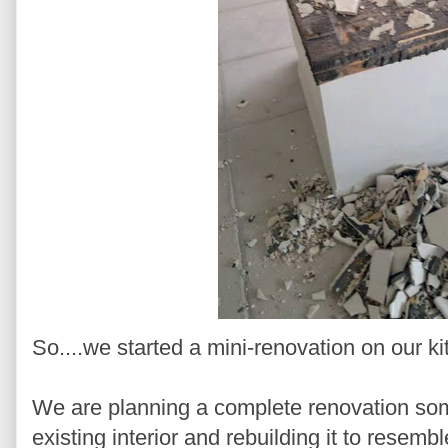
So....we started a mini-renovation on our k
We are planning a complete renovation some
existing interior and rebuilding it to resembl