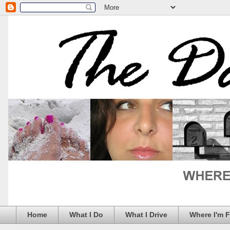
Home
What I Do
What I Drive
Where I'm 