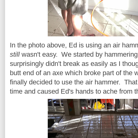
In the photo above, Ed is using an air hamme
still
wasn't easy. We started by hammering th
surprisingly didn't break as easily as I tho
butt end of an axe which broke part of th
finally decided to use the air hammer. That 
time and caused Ed's hands to ache from th