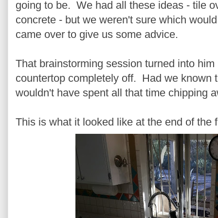
going to be. We had all these ideas - tile ov
concrete - but we weren't sure which would
came over to give us some advice.
That brainstorming session turned into him 
countertop completely off. Had we known t
wouldn't have spent all that time chipping aw
This is what it looked like at the end of the