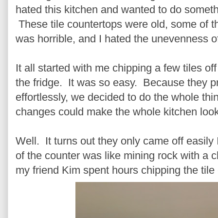
hated this kitchen and wanted to do somethi
These tile countertops were old, some of th
was horrible, and I hated the unevenness o
It all started with me chipping a few tiles o
the fridge. It was so easy. Because they p
effortlessly, we decided to do the whole thi
changes could make the whole kitchen look 
Well. It turns out they only came off eas
of the counter was like mining rock with a 
my friend Kim spent hours chipping the tile 