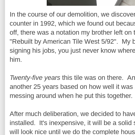
In the course of our demolition, we discover
counter in 1992, which we found out becau
off, there was a notation my brother left o
"Rebuilt by American Tile West 5/92". My b
signing his jobs, you just never know where y
him.
Twenty-five years
this tile was on there. A
another 25 years based on how well it was
messing around when he put this together.
After much deliberation, we decided to hav
installed. It's inexpensive, it will be a soli
will look nice until we do the complete hou