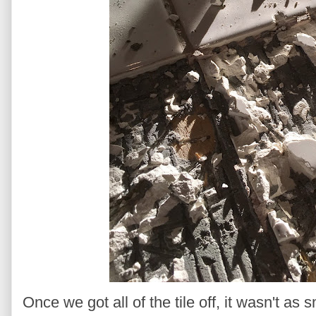
Once we got all of the tile off, it wasn't as