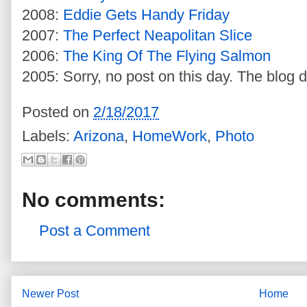
2008:
Eddie Gets Handy Friday
2007:
The Perfect Neapolitan Slice
2006:
The King Of The Flying Salmon
2005: Sorry, no post on this day. The blog d
Posted on
2/18/2017
Labels:
Arizona
,
HomeWork
,
Photo
No comments:
Post a Comment
Newer Post
Home