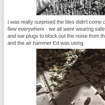
I was really surprised the tiles didn't come 
flew everywhere - we all were wearing safe
and ear plugs to block out the noise from 
and the air hammer Ed was using.