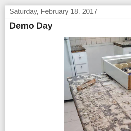
Saturday, February 18, 2017
Demo Day