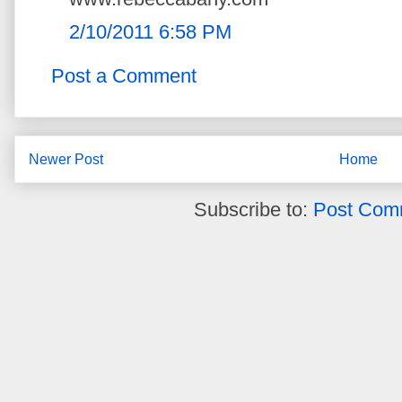
2/10/2011 6:58 PM
Post a Comment
Newer Post
Home
Subscribe to:
Post Com