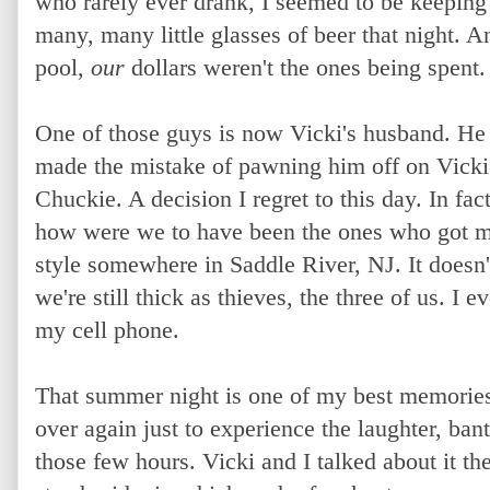
who rarely ever drank, I seemed to be keeping
many, many little glasses of beer that night.
pool,
our
dollars weren't the ones being spent.
One of those guys is now Vicki's husband. H
made the mistake of pawning him off on Vicki i
Chuckie. A decision I regret to this day. In fac
how were we to have been the ones who got mar
style somewhere in Saddle River, NJ. It doesn'
we're still thick as thieves, the three of us. I
my cell phone.
That summer night is one of my best memories o
over again just to experience the laughter, bant
those few hours. Vicki and I talked about it t