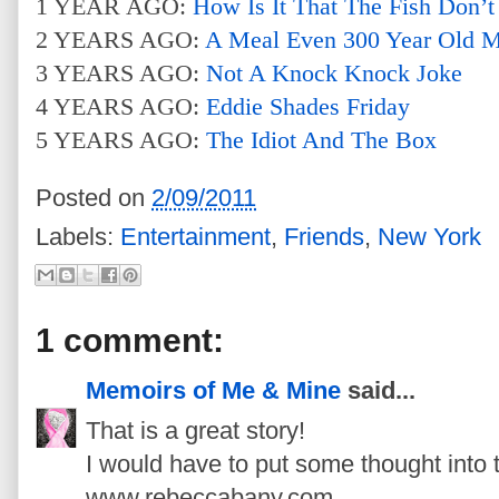
1 YEAR AGO:
How Is It That The Fish Don’t
2 YEARS AGO:
A Meal Even 300 Year Old 
3 YEARS AGO:
Not A Knock Knock Joke
4 YEARS AGO:
Eddie Shades Friday
5 YEARS AGO:
The Idiot And The Box
Posted on
2/09/2011
Labels:
Entertainment
,
Friends
,
New York
1 comment:
Memoirs of Me & Mine
said...
That is a great story!
I would have to put some thought into 
www.rebeccabany.com