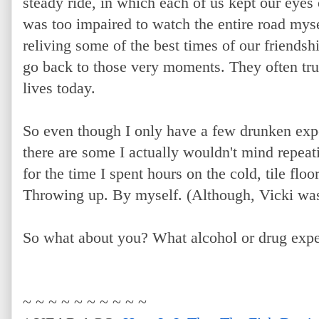
steady ride, in which each of us kept our eyes 
was too impaired to watch the entire road myse
reliving some of the best times of our friendsh
go back to those very moments. They often tr
lives today.
So even though I only have a few drunken expe
there are some I actually wouldn't mind repeat
for the time I spent hours on the cold, tile flo
Throwing up. By myself. (Although, Vicki was 
So what about you? What alcohol or drug expe
~ ~ ~ ~ ~ ~ ~ ~ ~ ~