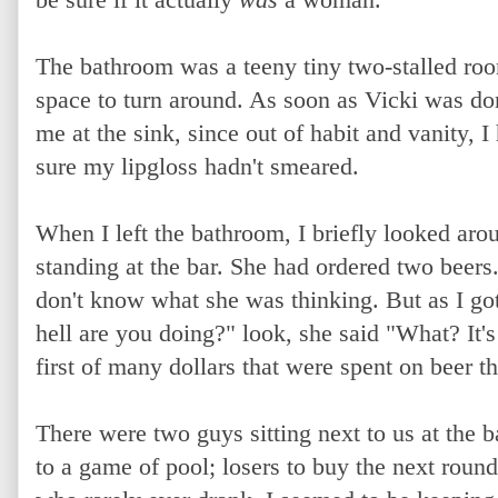
The bathroom was a teeny tiny two-stalled ro
space to turn around. As soon as Vicki was do
me at the sink, since out of habit and vanity,
sure my lipgloss hadn't smeared.
When I left the bathroom, I briefly looked aro
standing at the bar. She had ordered two beers. 
don't know what she was thinking. But as I got
hell are you doing?" look, she said "What? It's
first of many dollars that were spent on beer th
There were two guys sitting next to us at the b
to a game of pool; losers to buy the next round