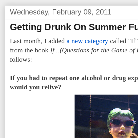
Wednesday, February 09, 2011
Getting Drunk On Summer F
Last month, I added
a new category
called "If"
from the book
If...(Questions for the Game of 
follows:
If you had to repeat one alcohol or drug ex
would you relive?