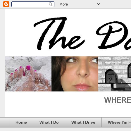
Home
What I Do
What I Drive
Where I'm 