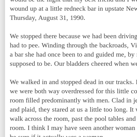
wound up at a little redneck bar in upstate Ne
Thursday, August 31, 1990.
We stopped there because we had been driving
had to pee. Winding through the backroads, 
a bar she had once been to and guided me, by
supposed to be. Our bladders cheered when we
We walked in and stopped dead in our tracks.
we were both way overdressed for this little c
room filled predominantly with men. Clad in j
and plaid, they stared at us a little too long. 
walk across the room, past the pool tables and s
room. I think I may have seen another woman the
be sure if it actually
was
a woman.