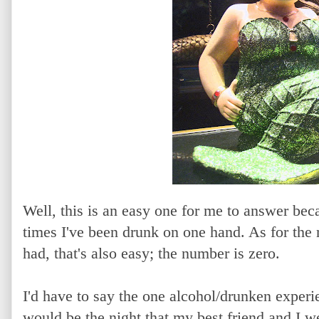
Well, this is an easy one for me to answer bec
times I've been drunk on one hand. As for the
had, that's also easy; the number is zero.
I'd have to say the one alcohol/drunken experie
would be the night that my best friend and I we