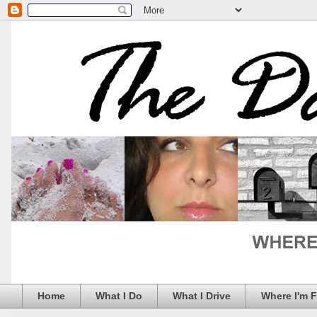
Home
What I Do
What I Drive
Where I'm 