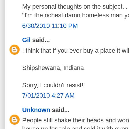
My personal thoughts on the subject...
"I'm the richest damn homeless man yo
6/30/2010 11:10 PM
Gil
said...
I think that if you ever buy a place it wil
Shipshewana, Indiana
Sorry, I couldn't resist!!
7/01/2010 4:27 AM
Unknown
said...
People still shake their heads and wo
house up for sale and sold it with every