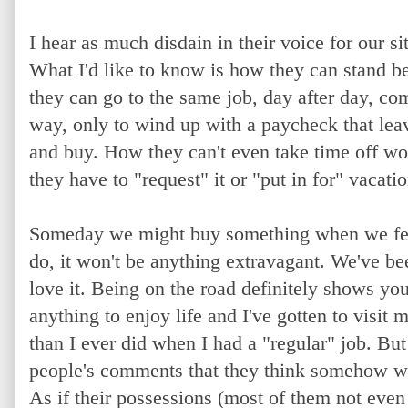
I hear as much disdain in their voice for our sit
What I'd like to know is how they can stand b
they can go to the same job, day after day, 
way, only to wind up with a paycheck that lea
and buy. How they can't even take time off wor
they have to "request" it or "put in for" vacati
S
omeday we might buy something when we fee
do, it won't be anything extravagant. We've b
love it. Being on the road definitely shows yo
anything to enjoy life and I've gotten to visi
than I ever did when I had a "regular" job. But 
people's comments that they think somehow 
As if their possessions (most of them not even