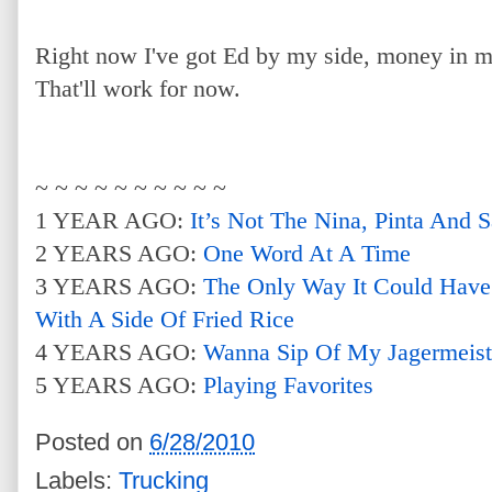
Right now I've got Ed by my side, money in 
That'll work for now.
~ ~ ~ ~ ~ ~ ~ ~ ~ ~
1 YEAR AGO:
It’s Not The Nina, Pinta And 
2 YEARS AGO:
One Word At A Time
3 YEARS AGO:
The Only Way It Could Have
With A Side Of Fried Rice
4 YEARS AGO:
Wanna Sip Of My Jagermeist
5 YEARS AGO:
Playing Favorites
Posted on
6/28/2010
Labels:
Trucking