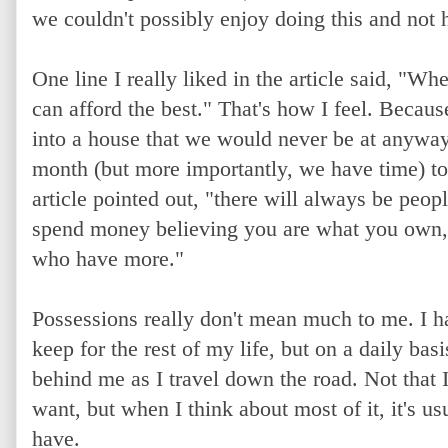
we couldn't possibly enjoy doing this and not 
One line I really liked in the article said, "
can afford the best." That's how I feel. Beca
into a house that we would never be at anyway
month (but more importantly, we have time) to
article pointed out, "there will always be peo
spend money believing you are what you own, 
who have more."
Possessions really don't mean much to me. I hav
keep for the rest of my life, but on a daily basi
behind me as I travel down the road. Not that I 
want, but when I think about most of it, it's us
have.