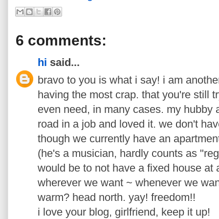
6 comments:
hi
said...
bravo to you is what i say! i am anothe
having the most crap. that you're still t
even need, in many cases. my hubby a
road in a job and loved it. we don't h
though we currently have an apartment 
(he's a musician, hardly counts as "reg
would be to not have a fixed house at a
wherever we want ~ whenever we want. 
warm? head north. yay! freedom!!
i love your blog, girlfriend, keep it up!