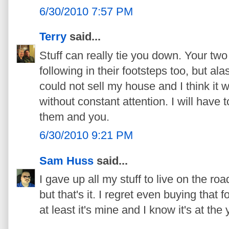
6/30/2010 7:57 PM
Terry
said...
Stuff can really tie you down. Your two 
following in their footsteps too, but alas
could not sell my house and I think it 
without constant attention. I will have t
them and you.
6/30/2010 9:21 PM
Sam Huss
said...
I gave up all my stuff to live on the ro
but that's it. I regret even buying that f
at least it's mine and I know it's at the