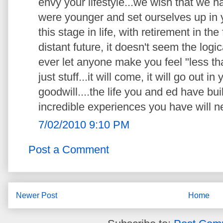
envy your lifestyle...we wish that we
were younger and set ourselves up in y
this stage in life, with retirement in the
distant future, it doesn't seem the logica
ever let anyone make you feel "less than
just stuff...it will come, it will go out i
goodwill....the life you and ed have bui
incredible experiences you have will n
7/02/2010 9:10 PM
Post a Comment
Newer Post
Home