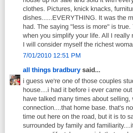
clothes. Pictures, knick knacks, furnitu
dishes......EVERYTHING. It was the mo
had. The saying "less is more" is true. Y
when you simplify your life. All I reall
I will consider myself the richest woma
7/01/2010 12:51 PM
all things bradbury
said...
i guess we're one of those couples stuc
house....i had it before i ever came ou
have talked many times about selling,
connection....that home base. that's no
time out here on the road, but it is to 
surrounded by family and familiarity....