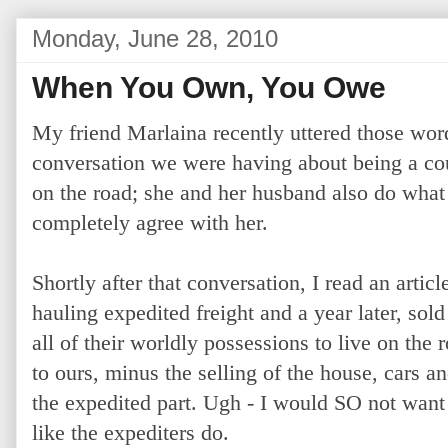
Monday, June 28, 2010
When You Own, You Owe
My friend Marlaina recently uttered those word
conversation we were having about being a co
on the road; she and her husband also do what 
completely agree with her.
Shortly after that conversation, I read an artic
hauling expedited freight and a year later, sold
all of their worldly possessions to live on the 
to ours, minus the selling of the house, cars 
the expedited part. Ugh - I would SO not want 
like the expediters do.