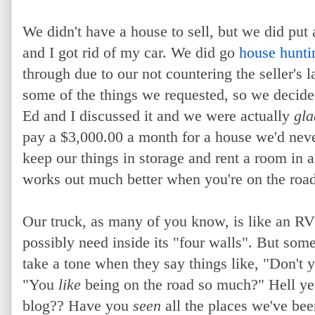
We didn't have a house to sell, but we did put 
and I got rid of my car. We did go
house hunti
through due to our not countering the seller's la
some of the things we requested, so we decided
Ed and I discussed it and we were actually
gla
pay a $3,000.00 a month for a house we'd neve
keep our things in storage and rent a room in
works out much better when you're on the road
Our truck, as many of you know, is like an R
possibly need inside its "four walls". But so
take a tone when they say things like, "Don't
"You
like
being on the road so much?" Hell ye
blog?? Have you
seen
all the places we've be