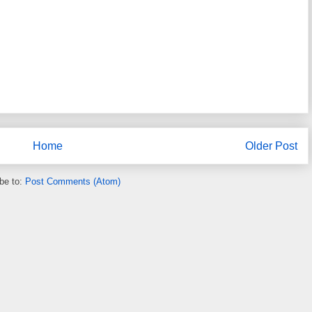
Home
Older Post
be to:
Post Comments (Atom)