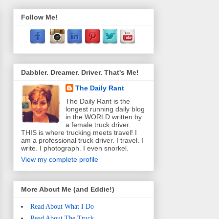
Follow Me!
Dabbler. Dreamer. Driver. That's Me!
The Daily Rant
The Daily Rant is the
longest running daily blog
in the WORLD written by
a female truck driver.
THIS is where trucking meets travel! I
am a professional truck driver. I travel. I
write. I photograph. I even snorkel.
View my complete profile
More About Me (and Eddie!)
Read About What I Do
Read About The Truck