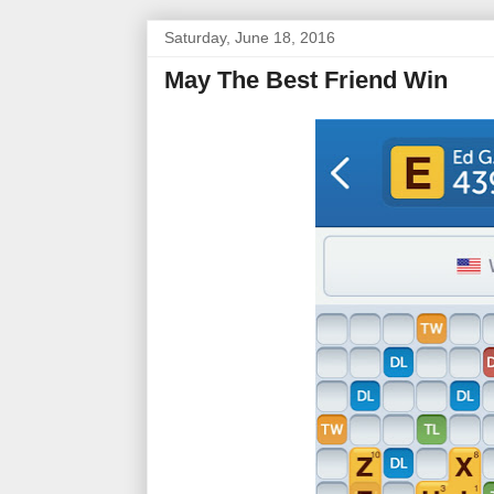
Saturday, June 18, 2016
May The Best Friend Win