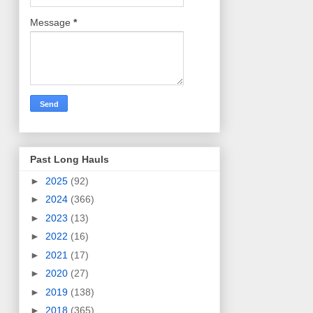
Message
*
Past Long Hauls
►
2025
(92)
►
2024
(366)
►
2023
(13)
►
2022
(16)
►
2021
(17)
►
2020
(27)
►
2019
(138)
►
2018
(365)