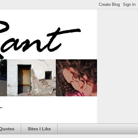
 Quotes
Sites I Like