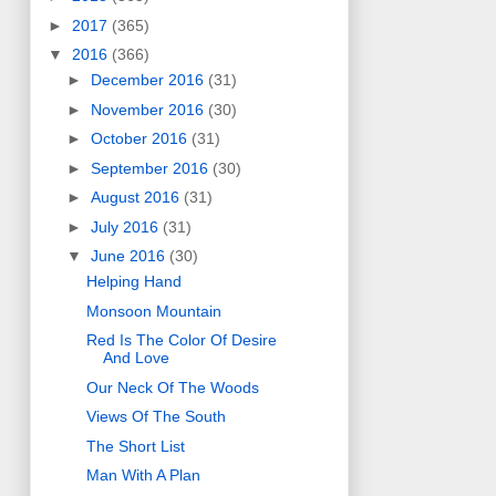
►
2017
(365)
▼
2016
(366)
►
December 2016
(31)
►
November 2016
(30)
►
October 2016
(31)
►
September 2016
(30)
►
August 2016
(31)
►
July 2016
(31)
▼
June 2016
(30)
Helping Hand
Monsoon Mountain
Red Is The Color Of Desire
And Love
Our Neck Of The Woods
Views Of The South
The Short List
Man With A Plan