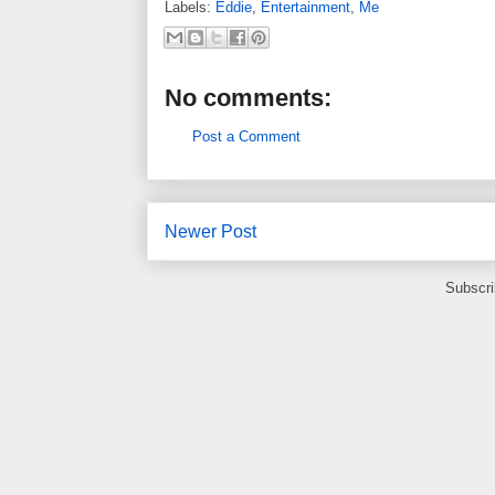
Labels:
Eddie
,
Entertainment
,
Me
No comments:
Post a Comment
Newer Post
Subscri