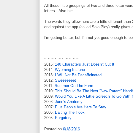
All those little groupings of two and three letter 
letters. Also him.
The words they allow here are a little different tha
and against the app (called Solo Play) really gives 
I'm getting better, but I'm not yet good enough to b
~ ~ ~ ~ ~ ~ ~ ~ ~ ~
2015:
140 Characters Just Doesn't Cut It
2014:
Wyoming In June
2013:
I Will Not Be Decaffeinated
2012:
Sweeeeeeet
2011:
Summer On The Farm
2010:
This Should Be The Next “New Parent” Hand
2009:
Would You Like A Little Screech To Go With
2008:
Jane’s Anatomy
2007:
Plus People Are Here To Stay
2006:
Baiting The Hook
2005:
Purgatory
Posted on
6/18/2016