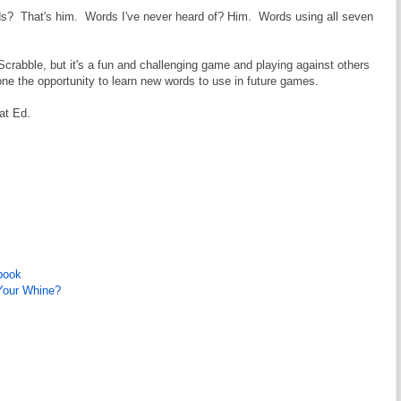
words? That's him. Words I've never heard of? Him. Words using all seven
n Scrabble, but it's a fun and challenging game and playing against others
one the opportunity to learn new words to use in future games.
eat Ed.
book
 Your Whine?