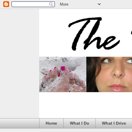
Home
What I Do
What I Drive