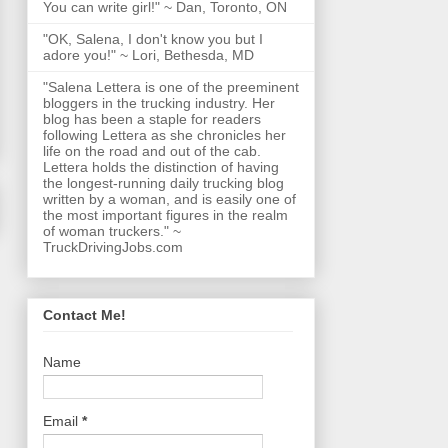
You can write girl!" ~ Dan, Toronto, ON
"OK, Salena, I don't know you but I
adore you!" ~ Lori, Bethesda, MD
"Salena Lettera is one of the preeminent
bloggers in the trucking industry. Her
blog has been a staple for readers
following Lettera as she chronicles her
life on the road and out of the cab.
Lettera holds the distinction of having
the longest-running daily trucking blog
written by a woman, and is easily one of
the most important figures in the realm
of woman truckers." ~
TruckDrivingJobs.com
Contact Me!
Name
Email
*