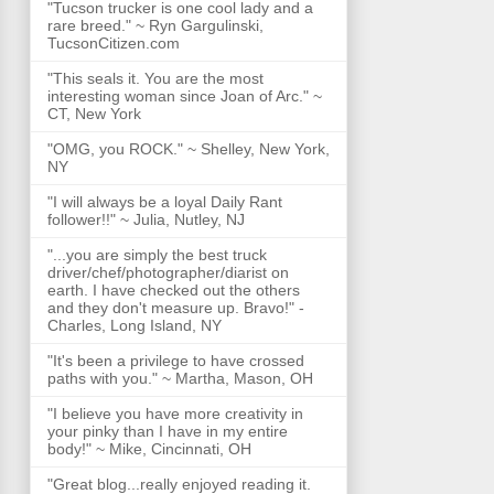
"Tucson trucker is one cool lady and a
rare breed." ~ Ryn Gargulinski,
TucsonCitizen.com
"This seals it. You are the most
interesting woman since Joan of Arc." ~
CT, New York
"OMG, you ROCK." ~ Shelley, New York,
NY
"I will always be a loyal Daily Rant
follower!!" ~ Julia, Nutley, NJ
"...you are simply the best truck
driver/chef/photographer/diarist on
earth. I have checked out the others
and they don't measure up. Bravo!" -
Charles, Long Island, NY
"It's been a privilege to have crossed
paths with you." ~ Martha, Mason, OH
"I believe you have more creativity in
your pinky than I have in my entire
body!" ~ Mike, Cincinnati, OH
"Great blog...really enjoyed reading it.