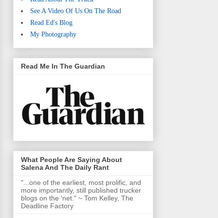
See A Video Of Us On The Road
Read Ed's Blog
My Photography
Read Me In The Guardian
What People Are Saying About
Salena And The Daily Rant
"...one of the earliest, most prolific, and
more importantly, still published trucker
blogs on the ‘net." ~ Tom Kelley, The
Deadline Factory