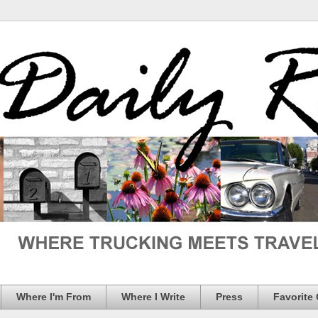
Where I'm From
Where I Write
Press
Favorite