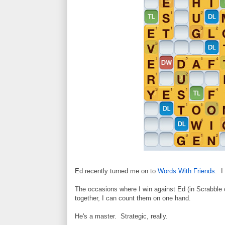
Ed recently turned me on to
Words With Friends
. I
The occasions where I win against Ed (in Scrabble o
together, I can count them on one hand.
He's a master. Strategic, really.