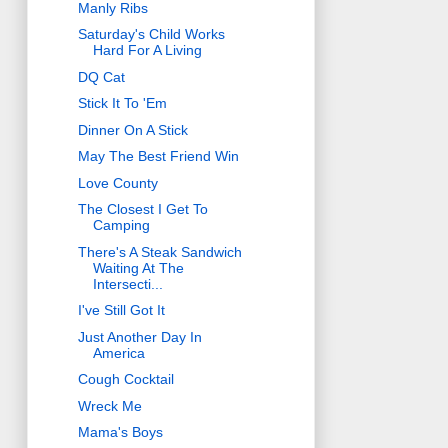
Manly Ribs
Saturday's Child Works
Hard For A Living
DQ Cat
Stick It To 'Em
Dinner On A Stick
May The Best Friend Win
Love County
The Closest I Get To
Camping
There's A Steak Sandwich
Waiting At The
Intersecti...
I've Still Got It
Just Another Day In
America
Cough Cocktail
Wreck Me
Mama's Boys