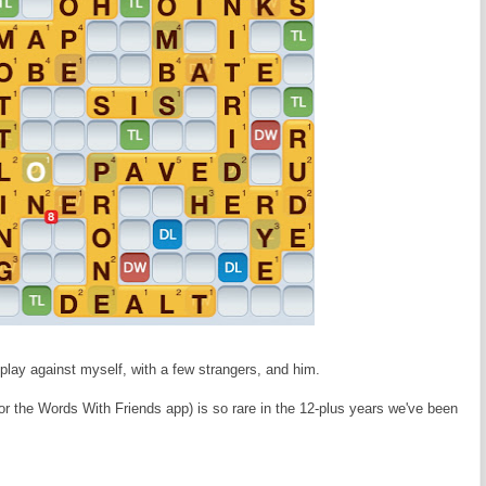
 play against myself, with a few strangers, and him.
r the Words With Friends app) is so rare in the 12-plus years we've been