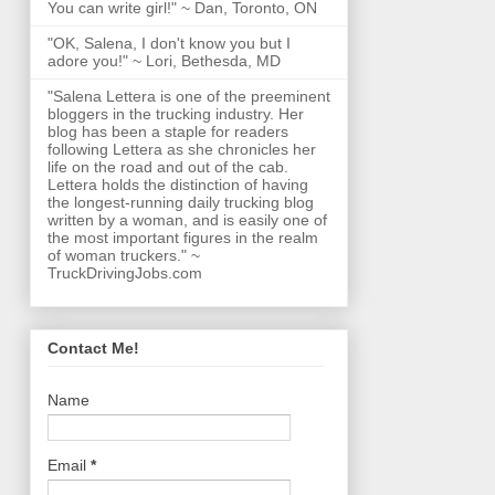
You can write girl!" ~ Dan, Toronto, ON
"OK, Salena, I don't know you but I
adore you!" ~ Lori, Bethesda, MD
"Salena Lettera is one of the preeminent
bloggers in the trucking industry. Her
blog has been a staple for readers
following Lettera as she chronicles her
life on the road and out of the cab.
Lettera holds the distinction of having
the longest-running daily trucking blog
written by a woman, and is easily one of
the most important figures in the realm
of woman truckers." ~
TruckDrivingJobs.com
Contact Me!
Name
Email
*