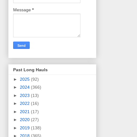
Message
*
Past Long Hauls
►
2025
(92)
►
2024
(366)
►
2023
(13)
►
2022
(16)
►
2021
(17)
►
2020
(27)
►
2019
(138)
►
2018
(365)