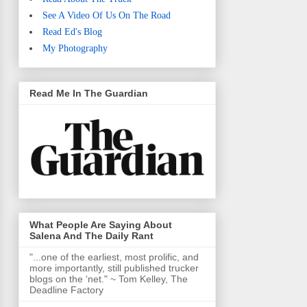
See A Video Of Us On The Road
Read Ed's Blog
My Photography
Read Me In The Guardian
What People Are Saying About
Salena And The Daily Rant
"...one of the earliest, most prolific, and
more importantly, still published trucker
blogs on the ‘net." ~ Tom Kelley, The
Deadline Factory