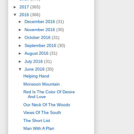
►
2017
(365)
▼
2016
(366)
►
December 2016
(31)
►
November 2016
(30)
►
October 2016
(31)
►
September 2016
(30)
►
August 2016
(31)
►
July 2016
(31)
▼
June 2016
(30)
Helping Hand
Monsoon Mountain
Red Is The Color Of Desire
And Love
Our Neck Of The Woods
Views Of The South
The Short List
Man With A Plan