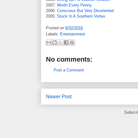
2007:
Worth Every Penny
2006:
Conscious But Very Disoriented
2005:
Stuck In A Southern Vortex
Posted on
6/02/2016
Labels:
Entertainment
No comments:
Post a Comment
Newer Post
Subscri