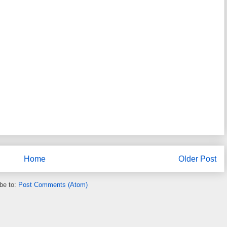
Home
Older Post
be to:
Post Comments (Atom)