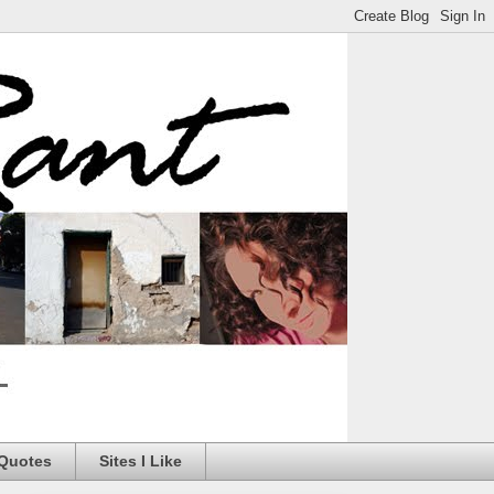
 Quotes
Sites I Like