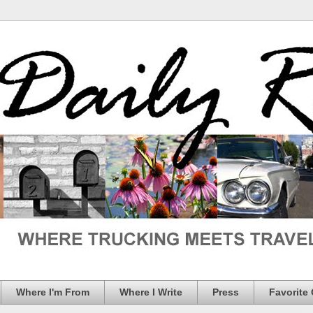
Where I'm From
Where I Write
Press
Favorite