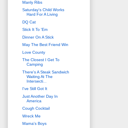
Manly Ribs
Saturday's Child Works
Hard For A Living
DQ Cat
Stick It To 'Em
Dinner On A Stick
May The Best Friend Win
Love County
The Closest I Get To
Camping
There's A Steak Sandwich
Waiting At The
Intersecti...
I've Still Got It
Just Another Day In
America
Cough Cocktail
Wreck Me
Mama's Boys