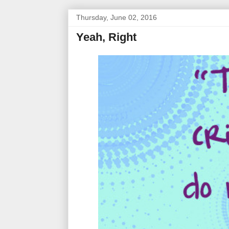
Thursday, June 02, 2016
Yeah, Right