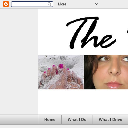
Home
What I Do
What I Drive