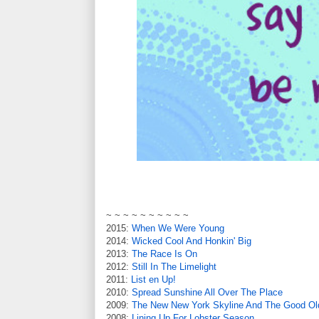
~ ~ ~ ~ ~ ~ ~ ~ ~ ~
2015:
When We Were Young
2014:
Wicked Cool And Honkin' Big
2013:
The Race Is On
2012:
Still In The Limelight
2011:
List en Up!
2010:
Spread Sunshine All Over The Place
2009:
The New New York Skyline And The Good O
2008:
Lining Up For Lobster Season