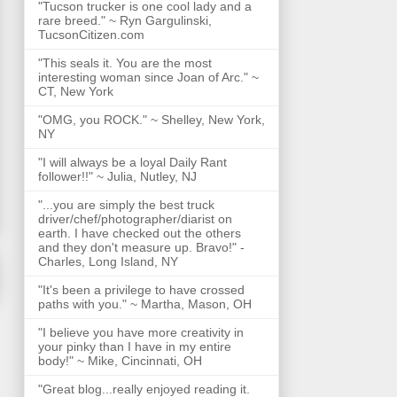
"Tucson trucker is one cool lady and a
rare breed." ~ Ryn Gargulinski,
TucsonCitizen.com
"This seals it. You are the most
interesting woman since Joan of Arc." ~
CT, New York
"OMG, you ROCK." ~ Shelley, New York,
NY
"I will always be a loyal Daily Rant
follower!!" ~ Julia, Nutley, NJ
"...you are simply the best truck
driver/chef/photographer/diarist on
earth. I have checked out the others
and they don't measure up. Bravo!" -
Charles, Long Island, NY
"It's been a privilege to have crossed
paths with you." ~ Martha, Mason, OH
"I believe you have more creativity in
your pinky than I have in my entire
body!" ~ Mike, Cincinnati, OH
"Great blog...really enjoyed reading it.