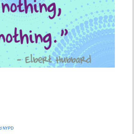
ld NYPD