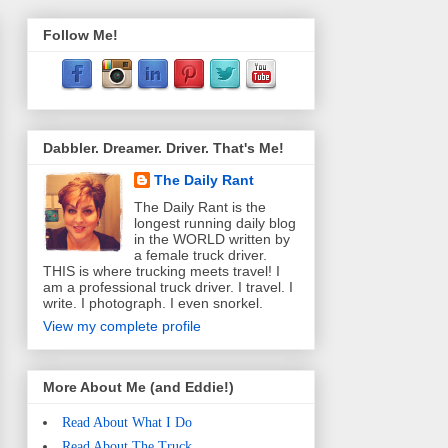
Follow Me!
Dabbler. Dreamer. Driver. That's Me!
The Daily Rant
The Daily Rant is the
longest running daily blog
in the WORLD written by
a female truck driver.
THIS is where trucking meets travel! I
am a professional truck driver. I travel. I
write. I photograph. I even snorkel.
View my complete profile
More About Me (and Eddie!)
Read About What I Do
Read About The Truck