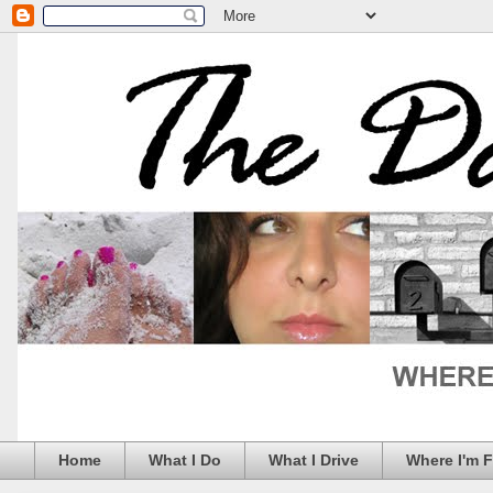
Home
What I Do
What I Drive
Where I'm 