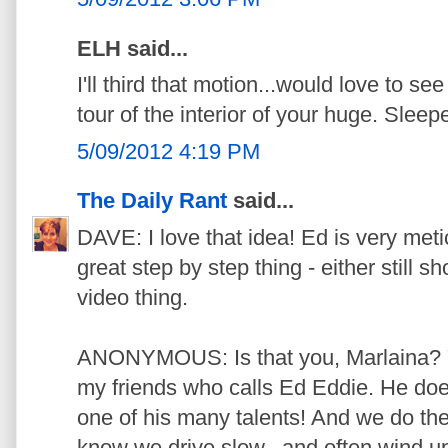
ELH said...
I'll third that motion...would love to s
tour of the interior of your huge. Sleep
5/09/2012 4:19 PM
The Daily Rant
said...
DAVE: I love that idea! Ed is very meticu
great step by step thing - either still sh
video thing.
ANONYMOUS: Is that you, Marlaina? Yo
my friends who calls Ed Eddie. He does 
one of his many talents! And we do the
know we drive slow...and often wind up