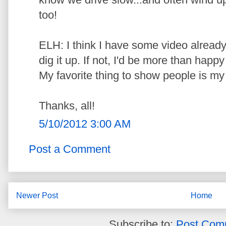
too!
ELH: I think I have some video already o
dig it up. If not, I'd be more than happy
My favorite thing to show people is my
Thanks, all!
5/10/2012 3:00 AM
Post a Comment
Newer Post
Home
Subscribe to:
Post Com