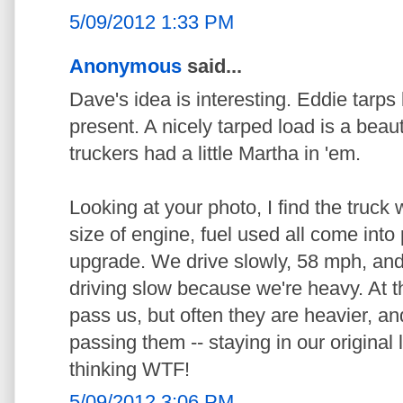
5/09/2012 1:33 PM
Anonymous
said...
Dave's idea is interesting. Eddie tarps
present. A nicely tarped load is a beau
truckers had a little Martha in 'em.
Looking at your photo, I find the truck w
size of engine, fuel used all come into
upgrade. We drive slowly, 58 mph, and
driving slow because we're heavy. At the
pass us, but often they are heavier, an
passing them -- staying in our original
thinking WTF!
5/09/2012 3:06 PM