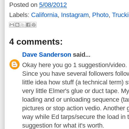
Posted on
5/08/2012
Labels:
California
,
Instagram
,
Photo
,
Truck
4 comments:
Dave Sanderson
said...
Okay here you go 1 suggestion/video.
Since you have several followers follo
little idea how stuff (a technical term) 
very little Elmer's glue or duct tape. 
loading and or unloading sequence (tarp
pictures or stop action vedio. Another 
way while Ed tarps/secure the load in t
suggestion for what it's worth.