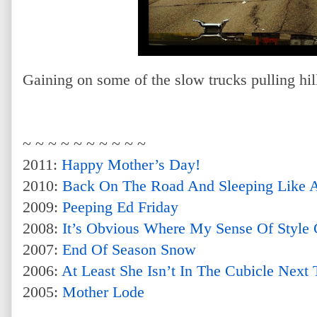
Gaining on some of the slow trucks pulling hill
~ ~ ~ ~ ~ ~ ~ ~ ~ ~
2011:
Happy Mother’s Day!
2010:
Back On The Road And Sleeping Like 
2009:
Peeping Ed Friday
2008:
It’s Obvious Where My Sense Of Style
2007:
End Of Season Snow
2006:
At Least She Isn’t In The Cubicle Nex
2005:
Mother Lode