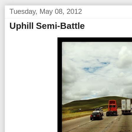
Tuesday, May 08, 2012
Uphill Semi-Battle