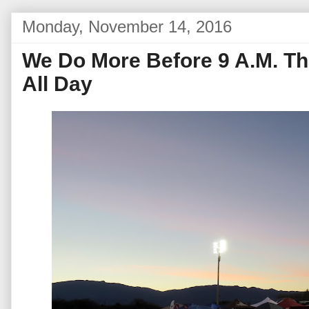
Monday, November 14, 2016
We Do More Before 9 A.M. T
All Day