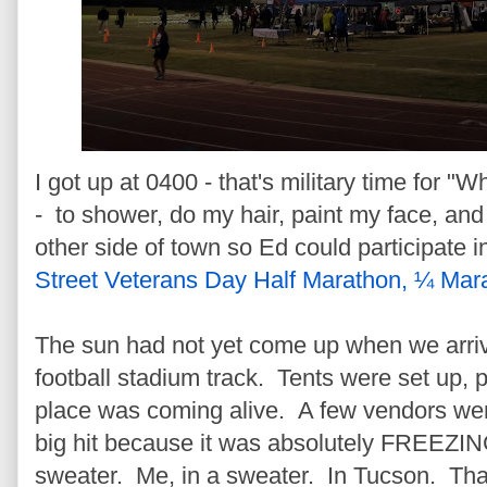
I got up at 0400 - that's military time for "W
- to shower, do my hair, paint my face, and
other side of town so Ed could participate i
Street Veterans Day Half Marathon, ¼ Mar
The sun had not yet come up when we arri
football stadium track. Tents were set up, 
place was coming alive. A few vendors wer
big hit because it was absolutely FREEZIN
sweater. Me, in a sweater. In Tucson. That