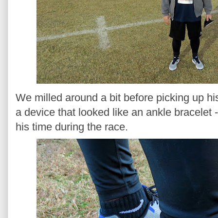
We milled around a bit before picking up hi
a device that looked like an ankle bracelet 
his time during the race.