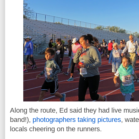
Along the route, Ed said they had live musi
band!),
photographers taking pictures
, wate
locals cheering on the runners.