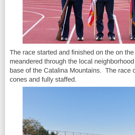
The race started and finished on the on the 
meandered through the local neighborhood i
base of the Catalina Mountains. The race
cones and fully staffed.