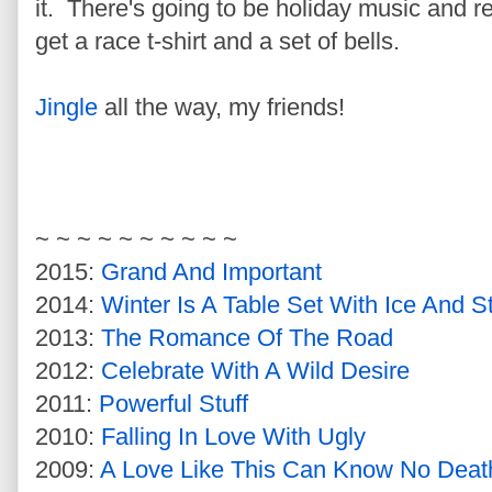
it. There's going to be holiday music and re
get a race t-shirt and a set of bells.
Jingle
all the way, my friends!
~ ~ ~ ~ ~ ~ ~ ~ ~ ~
2015:
Grand And Important
2014:
Winter Is A Table Set With Ice And St
2013:
The Romance Of The Road
2012:
Celebrate With A Wild Desire
2011:
Powerful Stuff
2010:
Falling In Love With Ugly
2009:
A Love Like This Can Know No Deat