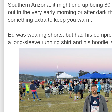
Southern Arizona, it might end up being 80 
out in the very early morning or after dark t
something extra to keep you warm.
Ed was wearing shorts, but had his compre
a long-sleeve running shirt and his hoodie,