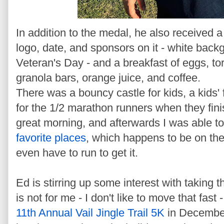
In addition to the medal, he also received a 
logo, date, and sponsors on it - white backg
Veteran's Day - and a breakfast of eggs, tor
granola bars, orange juice, and coffee.
There was a bouncy castle for kids, a kids' 
for the 1/2 marathon runners when they fini
great morning, and afterwards I was able t
favorite places
, which happens to be on the
even have to run to get it.
Ed is stirring up some interest with taking t
is not for me - I don't like to move that fast 
11th Annual Vail Jingle Trail 5K
in December.