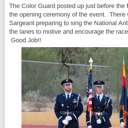
The Color Guard posted up just before the fir
the opening ceremony of the event. There 
Sargeant preparing to sing the National An
the lanes to motive and encourage the rac
Good Job!!