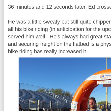
36 minutes and 12 seconds later, Ed crossed
He was a little sweaty but still quite chippe
all his bike riding (in anticipation for the 
served him well. He's always had great sta
and securing freight on the flatbed is a phy
bike riding has really increased it.