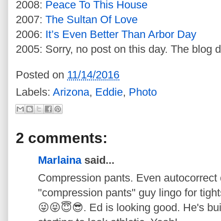
2008:
Peace To This House
2007:
The Sultan Of Love
2006:
It’s Even Better Than Arbor Day
2005: Sorry, no post on this day. The blog d
Posted on
11/14/2016
Labels:
Arizona
,
Eddie
,
Photo
2 comments:
Marlaina
said...
Compression pants. Even autocorrect do
"compression pants" guy lingo for tigh
😜😝😇😎. Ed is looking good. He's bui