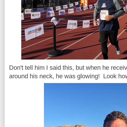
Don't tell him I said this, but when he rece
around his neck, he was glowing! Look h