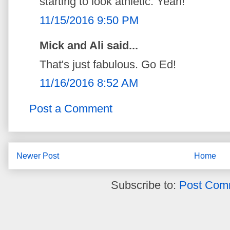
starting to look athletic. Yeah!
11/15/2016 9:50 PM
Mick and Ali said...
That's just fabulous. Go Ed!
11/16/2016 8:52 AM
Post a Comment
Newer Post
Home
Subscribe to:
Post Com