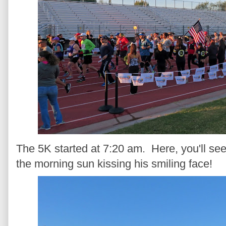
The 5K started at 7:20 am. Here, you'll s
the morning sun kissing his smiling face!