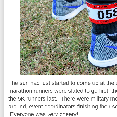
The sun had just started to come up at the s
marathon runners were slated to go first, 
the 5K runners last. There were military m
around, event coordinators finishing their 
Everyone was
very
cheery!