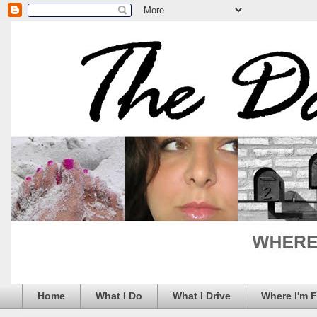
Home
What I Do
What I Drive
Where I'm 